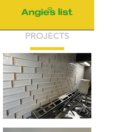
PROJECTS