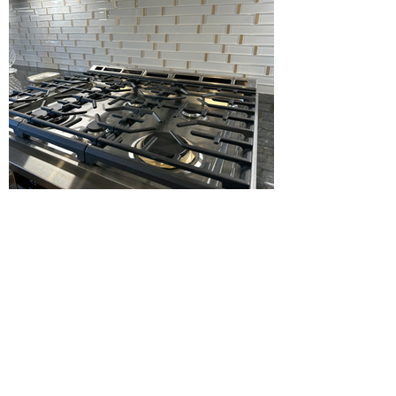
Load more