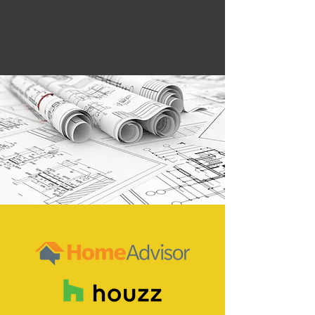
safety, and quality, regardless of
how large or small the job.