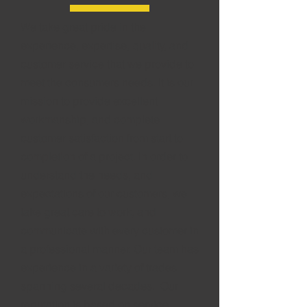
We take great pride in the
experience, expertise, quality, and
customer service that we provide to
meet the consumers needs. It is our
mission to provide excellent
workmanship, and complete
customer satisfaction from start to
completion of a project. In order to
understand the needs, and
expectations of our customers, we
take great care to work, and
communicate with every customer in
a professional manner. Our team has
experience
in a variety of trades
spanning several decades. Our
reputation is based on service,