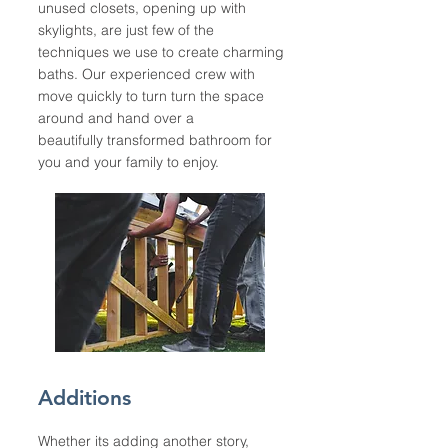
unused closets, opening up with
skylights, are just few of the
techniques we use to create charming
baths. Our experienced crew with
move quickly to turn turn the space
around and hand over a
beautifully transformed bathroom for
you and your family to enjoy.
Additions
Whether its adding another story,