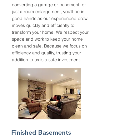
converting a garage or basement, or
just a room enlargement, you'll be in
good hands as our experienced crew
moves quickly and efficiently to
transform your home. We respect your
space and work to keep your home
clean and safe. Because we focus on
efficiency and quality, trusting your
addition to us is a safe investment.
Finished Basements