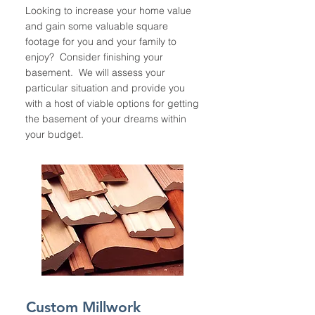
Looking to increase your home value
and gain some valuable square
footage for you and your family to
enjoy? Consider finishing your
basement. We will assess your
particular situation and provide you
with a host of viable options for getting
the basement of your dreams within
your budget.
Custom Millwork