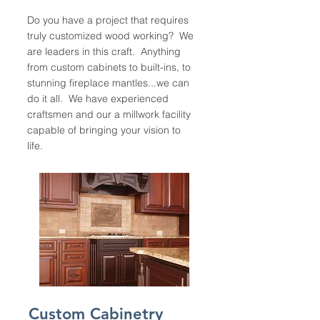
Do you have a project that requires
truly customized wood working? We
are leaders in this craft. Anything
from custom cabinets to built-ins, to
stunning fireplace mantles...we can
do it all. We have experienced
craftsmen and our a millwork facility
capable of bringing your vision to
life.
Custom Cabinetry