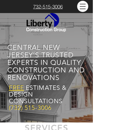
732-515-3006
CENTRAL NEW
JERSEY'S TRUSTED
EXPERTS IN QUALITY
CONSTRUCTION AND
RENOVATIONS
FREE
ESTIMATES &
DESIGN
CONSULTATIONS
(732) 515-3006
SERVICES