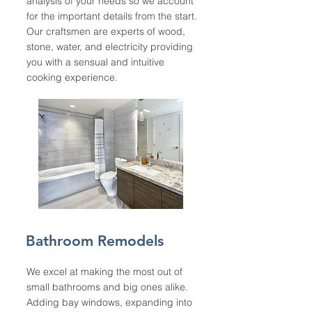
analysis of your needs so we account
for the important details from the start.
Our craftsmen are experts of wood,
stone, water, and electricity providing
you with a sensual and intuitive
cooking experience.
Bathroom Remodels
We excel at making the most out of
small bathrooms and big ones alike.
Adding bay windows, expanding into