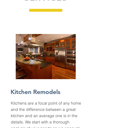
Kitchen Remodels
Kitchens are a focal point of any home
and the difference between a great
kitchen and an average one is in the
details. We start with a thorough