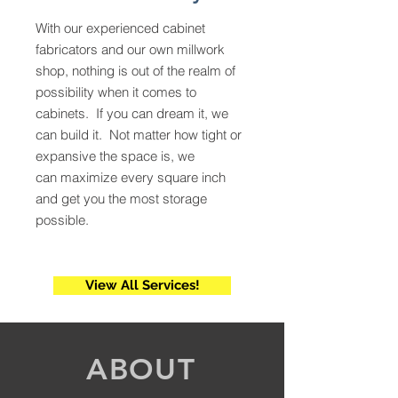
With our experienced cabinet
fabricators and our own millwork
shop, nothing is out of the realm of
possibility when it comes to
cabinets. If you can dream it, we
can build it. Not matter how tight or
expansive the space is, we
can maximize every square inch
and get you the most storage
possible.
View All Services!
ABOUT