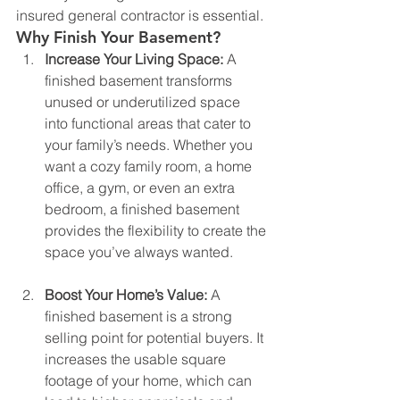
insured general contractor is essential.
Why Finish Your Basement?
Increase Your Living Space: 
A 
finished basement transforms 
unused or underutilized space 
into functional areas that cater to 
your family’s needs. Whether you 
want a cozy family room, a home 
office, a gym, or even an extra 
bedroom, a finished basement 
provides the flexibility to create the 
space you’ve always wanted.
Boost Your Home’s Value: 
A 
finished basement is a strong 
selling point for potential buyers. It 
increases the usable square 
footage of your home, which can 