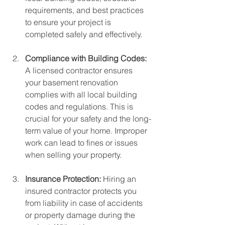
requirements, and best practices 
to ensure your project is 
completed safely and effectively.
Compliance with Building Codes: 
A licensed contractor ensures 
your basement renovation 
complies with all local building 
codes and regulations. This is 
crucial for your safety and the long-
term value of your home. Improper 
work can lead to fines or issues 
when selling your property.
Insurance Protection: 
Hiring an 
insured contractor protects you 
from liability in case of accidents 
or property damage during the 