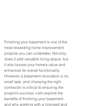
Finishing your basement is one of the 
most rewarding home improvement 
projects you can undertake. Not only 
does it add valuable living space, but 
it also boosts your home’s value and 
enhances its overall functionality. 
However, a basement renovation is no 
small task, and choosing the right 
contractor is critical to ensuring the 
project’s success. Let’s explore the 
benefits of finishing your basement 
and why working with a licensed and 