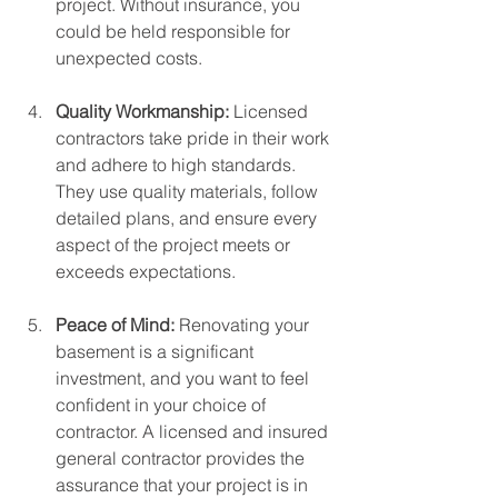
project. Without insurance, you 
could be held responsible for 
unexpected costs.
Quality Workmanship: 
Licensed 
contractors take pride in their work 
and adhere to high standards. 
They use quality materials, follow 
detailed plans, and ensure every 
aspect of the project meets or 
exceeds expectations.
Peace of Mind: 
Renovating your 
basement is a significant 
investment, and you want to feel 
confident in your choice of 
contractor. A licensed and insured 
general contractor provides the 
assurance that your project is in 