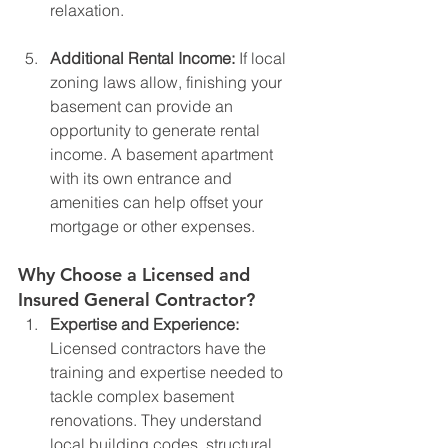
relaxation.
Additional Rental Income: 
If local 
zoning laws allow, finishing your 
basement can provide an 
opportunity to generate rental 
income. A basement apartment 
with its own entrance and 
amenities can help offset your 
mortgage or other expenses.
Why Choose a Licensed and 
Insured General Contractor?
Expertise and Experience: 
Licensed contractors have the 
training and expertise needed to 
tackle complex basement 
renovations. They understand 
local building codes, structural 