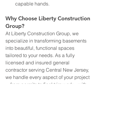
capable hands.
Why Choose Liberty Construction 
Group?
At Liberty Construction Group, we 
specialize in transforming basements 
into beautiful, functional spaces 
tailored to your needs. As a fully 
licensed and insured general 
contractor serving Central New Jersey, 
we handle every aspect of your project
—from permits to final trim work—with 
professionalism and precision.
When you choose Liberty Construction 
Group, you’re choosing a partner who 
prioritizes quality, safety, and customer 
satisfaction. Let us help you bring your 
vision to life and maximize the potential 