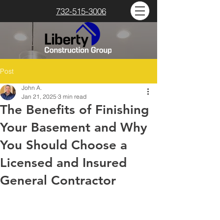
732-515-3006
Post
John A.
Jan 21, 2025
3 min read
The Benefits of Finishing
Your Basement and Why
You Should Choose a
Licensed and Insured
General Contractor