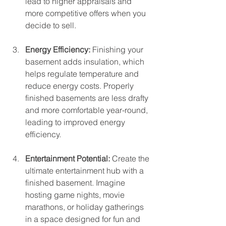
lead to higher appraisals and 
more competitive offers when you 
decide to sell.
Energy Efficiency: 
Finishing your 
basement adds insulation, which 
helps regulate temperature and 
reduce energy costs. Properly 
finished basements are less drafty 
and more comfortable year-round, 
leading to improved energy 
efficiency.
Entertainment Potential: 
Create the 
ultimate entertainment hub with a 
finished basement. Imagine 
hosting game nights, movie 
marathons, or holiday gatherings 
in a space designed for fun and 